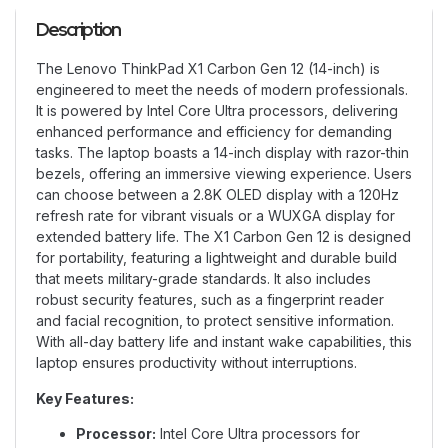
Description
The Lenovo ThinkPad X1 Carbon Gen 12 (14-inch) is
engineered to meet the needs of modern professionals.
It is powered by Intel Core Ultra processors, delivering
enhanced performance and efficiency for demanding
tasks. The laptop boasts a 14-inch display with razor-thin
bezels, offering an immersive viewing experience. Users
can choose between a 2.8K OLED display with a 120Hz
refresh rate for vibrant visuals or a WUXGA display for
extended battery life. The X1 Carbon Gen 12 is designed
for portability, featuring a lightweight and durable build
that meets military-grade standards. It also includes
robust security features, such as a fingerprint reader
and facial recognition, to protect sensitive information.
With all-day battery life and instant wake capabilities, this
laptop ensures productivity without interruptions.
Key Features:
Processor:
Intel Core Ultra processors for