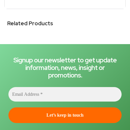
Related Products
Signup our newsletter to get update
information, news, insight or
promotions.