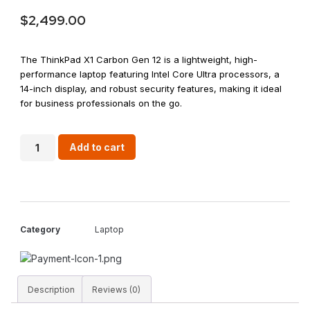
$
2,499.00
The ThinkPad X1 Carbon Gen 12 is a lightweight, high-
performance laptop featuring Intel Core Ultra processors, a
14-inch display, and robust security features, making it ideal
for business professionals on the go.
Add to cart
Category
Laptop
Description
Reviews (0)