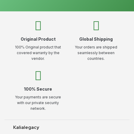
Original Product
Global Shipping
100% Original product that
Your orders are shipped
covered warranty by the
seamlessly between
vendor.
countries.
100% Secure
Your payments are secure
with our private security
network.
Kalialegacy