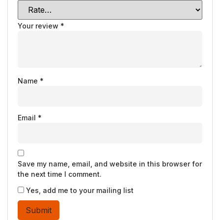
Your review
*
Name
*
Email
*
Save my name, email, and website in this browser for
the next time I comment.
Yes, add me to your mailing list