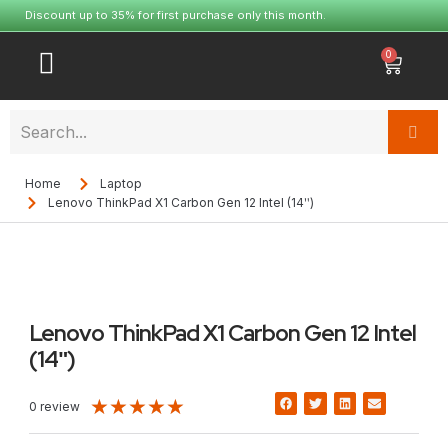
Discount up to 35% for first purchase only this month.
0
Home
Laptop
Lenovo ThinkPad X1 Carbon Gen 12 Intel (14ʺ)
Lenovo ThinkPad X1 Carbon Gen 12 Intel
(14ʺ)
★
★
★
★
★
0 review