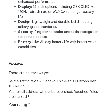
enhanced performance.
Display:
14-inch options including 2.8K OLED with
120Hz refresh rate or WUXGA for longer battery
life.
Design:
Lightweight and durable build meeting
military-grade standards.
Security:
Fingerprint reader and facial recognition
for secure access.
Battery Life:
All-day battery life with instant wake
capabilities.
Reviews
There are no reviews yet.
Be the first to review “Lenovo ThinkPad X1 Carbon Gen
12 Intel (14ʺ)”
Your email address will not be published.
Required fields
are marked
*
Your rating
*