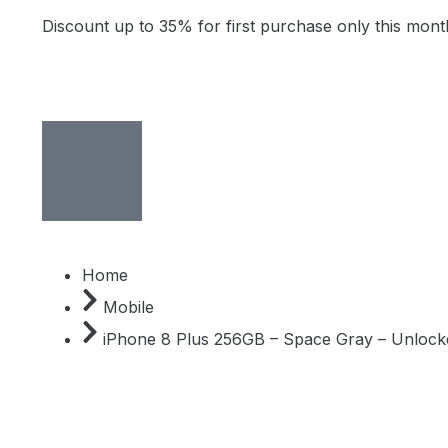
Discount up to 35% for first purchase only this mont
Home
Mobile
iPhone 8 Plus 256GB – Space Gray – Unlock