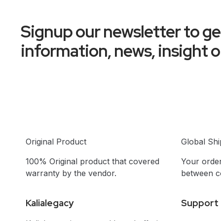
Signup our newsletter to g
information, news, insight 
Original Product
Global Shi
100% Original product that covered
Your order
warranty by the vendor.
between co
Kalialegacy
Support