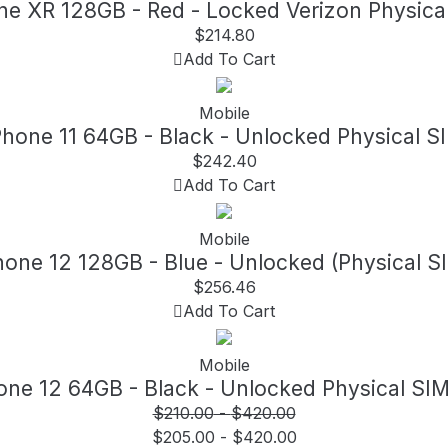
ne XR 128GB - Red - Locked Verizon Physica
$
214.80
Add To Cart
Mobile
Phone 11 64GB - Black - Unlocked Physical S
$
242.40
Add To Cart
Mobile
hone 12 128GB - Blue - Unlocked (Physical S
$
256.46
Add To Cart
Mobile
one 12 64GB - Black - Unlocked Physical SI
$
210.00
-
$
420.00
$
205.00
-
$
420.00