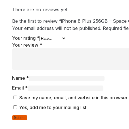
There are no reviews yet.
Be the first to review “iPhone 8 Plus 256GB – Space
Your email address will not be published.
Required fi
Your rating
*
Your review
*
Name
*
Email
*
Save my name, email, and website in this browser 
Yes, add me to your mailing list