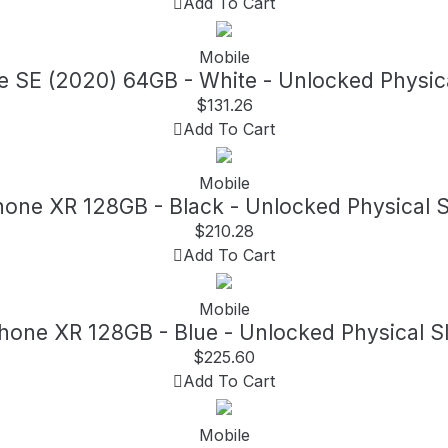
Add To Cart
Mobile
e SE (2020) 64GB - White - Unlocked Physic
$
131.26
Add To Cart
Mobile
hone XR 128GB - Black - Unlocked Physical 
$
210.28
Add To Cart
Mobile
Phone XR 128GB - Blue - Unlocked Physical S
$
225.60
Add To Cart
Mobile