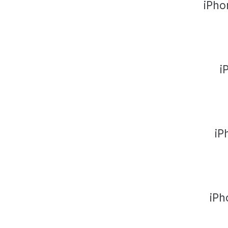
iPho
i
iP
iPh