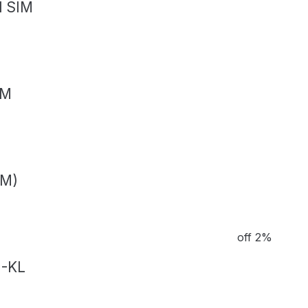
l SIM
IM
IM)
off 2%
M-KL