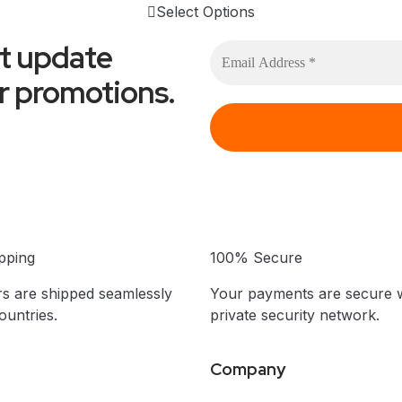
Select Options
et update
or promotions.
pping
100% Secure
s are shipped seamlessly
Your payments are secure w
untries.
private security network.
Company