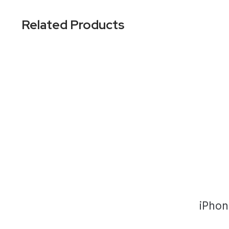
Related Products
iPhon