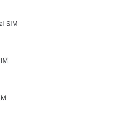
al SIM
SIM
IM