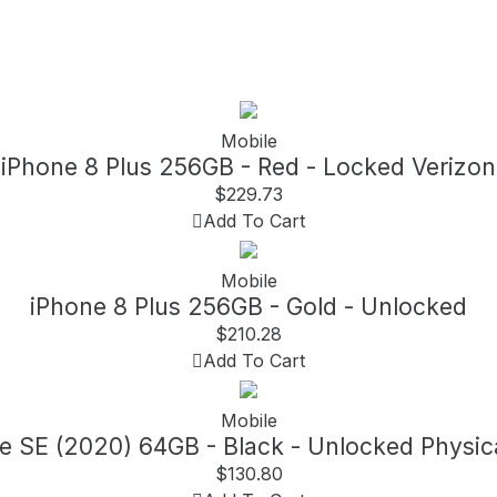
Mobile
iPhone 8 Plus 256GB - Red - Locked Verizon
$
229.73
Add To Cart
Mobile
iPhone 8 Plus 256GB - Gold - Unlocked
$
210.28
Add To Cart
Mobile
e SE (2020) 64GB - Black - Unlocked Physic
$
130.80