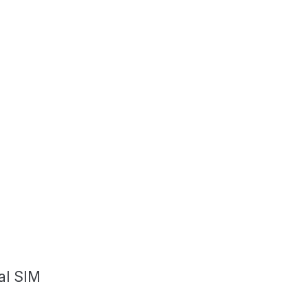
al SIM