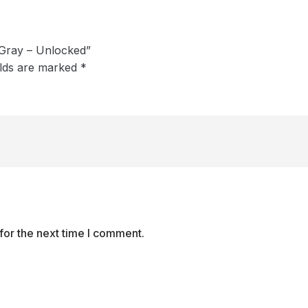
 Gray – Unlocked”
elds are marked
*
for the next time I comment.