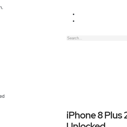
h.
ed
iPhone 8 Plus
Unlocked