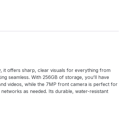
 it offers sharp, clear visuals for everything from
king seamless. With 256GB of storage, you’ll have
nd videos, while the 7MP front camera is perfect for
ch networks as needed. Its durable, water-resistant