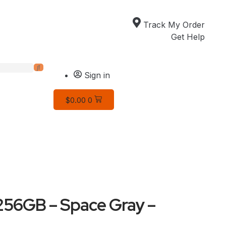
Track My Order
Get Help
Sign in
$
0.00
0
 256GB – Space Gray –