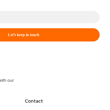
ith our
Contact