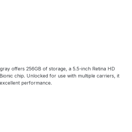
gray offers 256GB of storage, a 5.5-inch Retina HD
ionic chip. Unlocked for use with multiple carriers, it
 excellent performance.