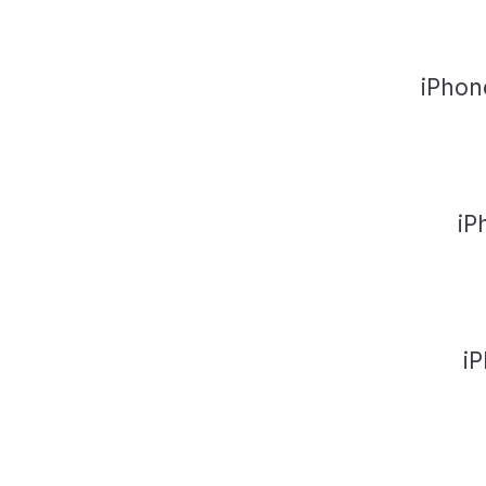
iPhon
iP
i