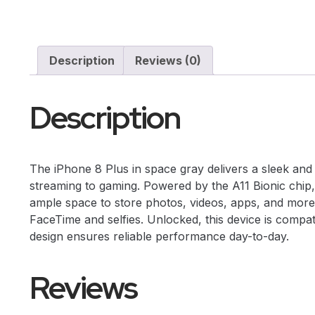
Description
Reviews (0)
Description
The iPhone 8 Plus in space gray delivers a sleek and s
streaming to gaming. Powered by the A11 Bionic chip,
ample space to store photos, videos, apps, and more.
FaceTime and selfies. Unlocked, this device is compatib
design ensures reliable performance day-to-day.
Reviews