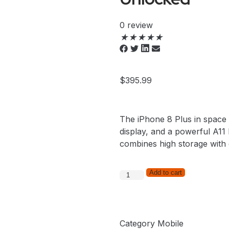
0 review
★
★
★
★
★
$
395.99
The iPhone 8 Plus in space 
display, and a powerful A11 B
combines high storage with
Add to cart
Category
Mobile