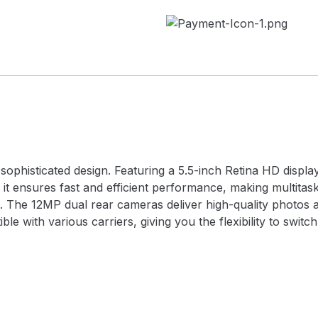
ophisticated design. Featuring a 5.5-inch Retina HD display,
 it ensures fast and efficient performance, making multitas
 The 12MP dual rear cameras deliver high-quality photos a
le with various carriers, giving you the flexibility to swit