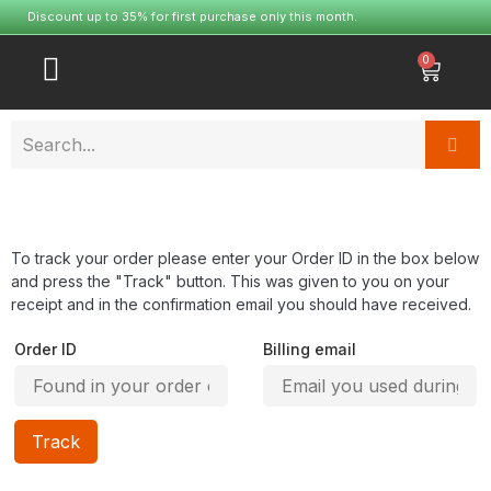
Discount up to 35% for first purchase only this month.
0
To track your order please enter your Order ID in the box below
and press the "Track" button. This was given to you on your
receipt and in the confirmation email you should have received.
Order ID
Billing email
Track