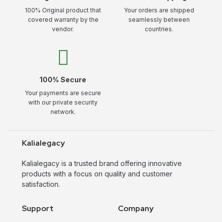
100% Original product that
Your orders are shipped
covered warranty by the
seamlessly between
vendor.
countries.
100% Secure
Your payments are secure
with our private security
network.
Kalialegacy
Kalialegacy is a trusted brand offering innovative
products with a focus on quality and customer
satisfaction.
Support
Company