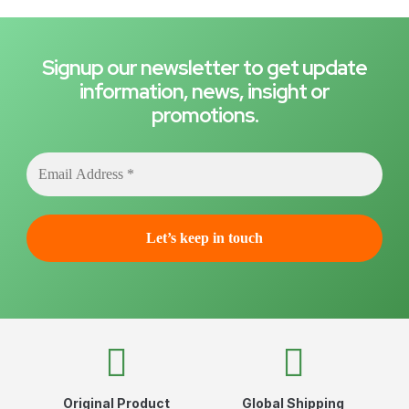
Signup our newsletter to get update
information, news, insight or
promotions.
Original Product
Global Shipping