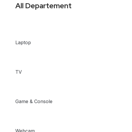
All Departement
Laptop
TV
Game & Console
Webcam