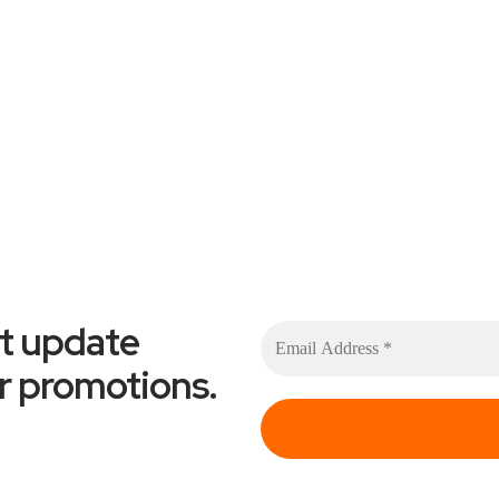
et update
or promotions.