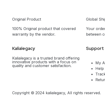
Original Product
Global Shi
100% Original product that covered
Your order
warranty by the vendor.
between co
Kalialegacy
Support
Kalialegacy is a trusted brand offering
innovative products with a focus on
My A
quality and customer satisfaction.
Help
Trac
Retu
Copyright © 2024 kalialegacy, All rights reserved.