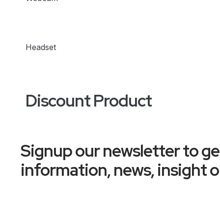
Headset
Discount Product
Signup our newsletter to g
information, news, insight 