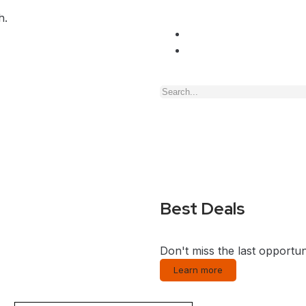
h.
Best Deals
Don't miss the last opportun
Learn more