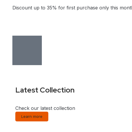
Discount up to 35% for first purchase only this mont
Latest Collection
Check our latest collection
Learn more