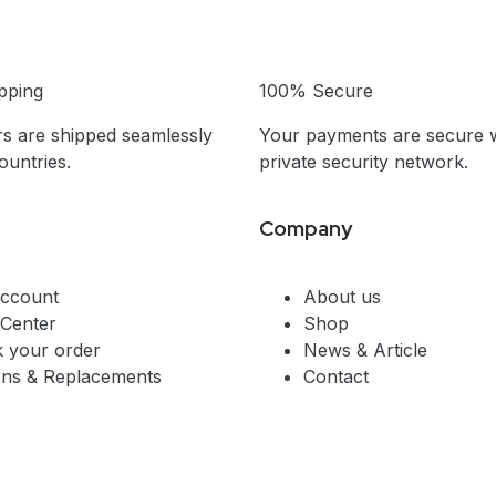
pping
100% Secure
s are shipped seamlessly
Your payments are secure w
untries.
private security network.
Company
ccount
About us
 Center
Shop
k your order
News & Article
rns & Replacements
Contact