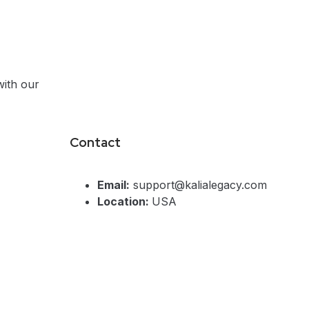
ith our
Contact
Email:
support@kalialegacy.com
Location:
USA