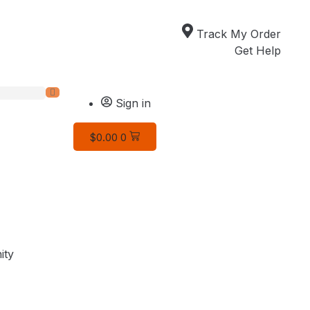
Track My Order
Get Help
Sign in
$
0.00
0
ity