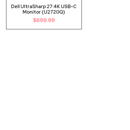
Dell UltraSharp 27 4K USB-C
Monitor (U2720Q)
$
699.99