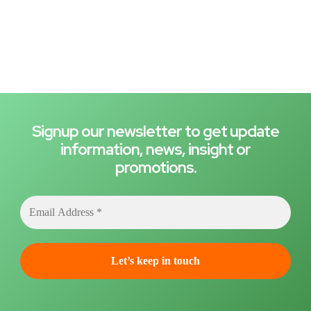
Signup our newsletter to get update
information, news, insight or
promotions.