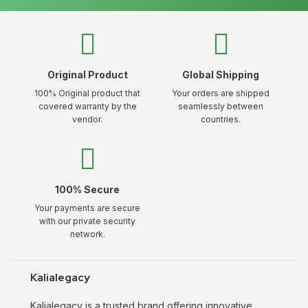
Original Product
Global Shipping
100% Original product that
Your orders are shipped
covered warranty by the
seamlessly between
vendor.
countries.
100% Secure
Your payments are secure
with our private security
network.
Kalialegacy
Kalialegacy is a trusted brand offering innovative