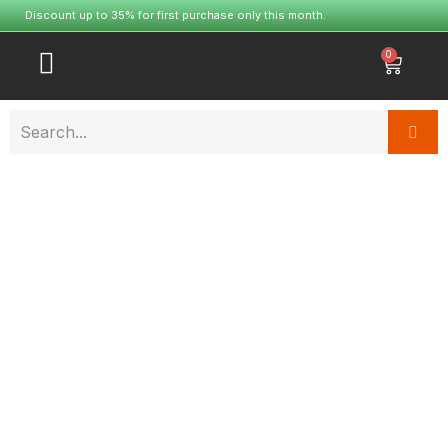
Discount up to 35% for first purchase only this month.
0