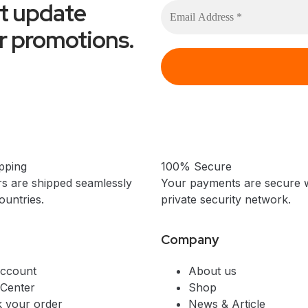
et update
or promotions.
pping
100% Secure
s are shipped seamlessly
Your payments are secure w
untries.
private security network.
Company
ccount
About us
 Center
Shop
k your order
News & Article