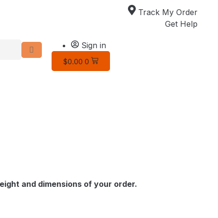
Track My Order
Get Help
Sign in
$
0.00
0
ight and dimensions of your order.