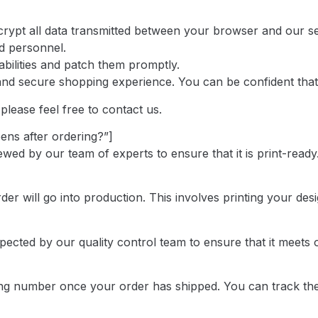
ncrypt all data transmitted between your browser and our s
ed personnel.
bilities and patch them promptly.
and secure shopping experience. You can be confident that
please feel free to contact us.
ens after ordering?”]
ed by our team of experts to ensure that it is print-ready.
r will go into production. This involves printing your desi
spected by our quality control team to ensure that it meet
king number once your order has shipped. You can track the