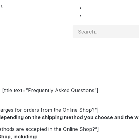
h.
 [title text=”Frequently Asked Questions”]
charges for orders from the Online Shop?”]
depending on the shipping method you choose and the we
ethods are accepted in the Online Shop?”]
hop, including: