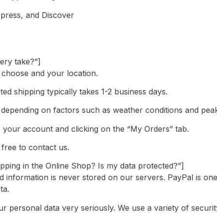
xpress, and Discover
very take?”]
 choose and your location.
ted shipping typically takes 1-2 business days.
y depending on factors such as weather conditions and pea
o your account and clicking on the “My Orders” tab.
 free to contact us.
opping in the Online Shop? Is my data protected?”]
d information is never stored on our servers. PayPal is on
ta.
your personal data very seriously. We use a variety of secu