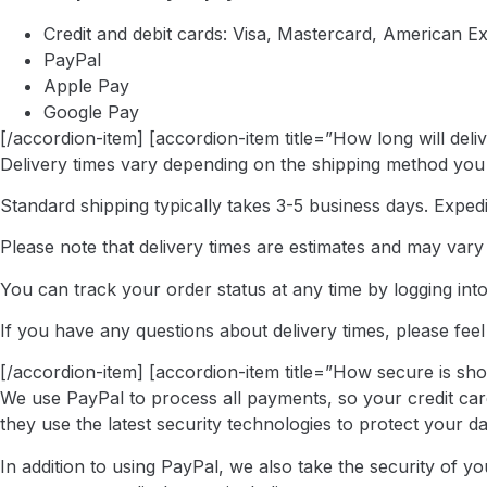
Credit and debit cards: Visa, Mastercard, American E
PayPal
Apple Pay
Google Pay
[/accordion-item] [accordion-item title=”How long will deli
Delivery times vary depending on the shipping method you
Standard shipping typically takes 3-5 business days. Expedi
Please note that delivery times are estimates and may var
You can track your order status at any time by logging int
If you have any questions about delivery times, please feel
[/accordion-item] [accordion-item title=”How secure is sh
We use PayPal to process all payments, so your credit car
they use the latest security technologies to protect your da
In addition to using PayPal, we also take the security of 