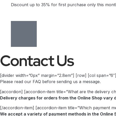
Discount up to 35% for first purchase only this mont
Contact Us
[divider width=”0px” margin=”2.8em”] [row] [col span=”6″]
Please read our FAQ before sending us a message.
[accordion] [accordion-item title=”What are the delivery 
Delivery charges for orders from the Online Shop vary 
[/accordion-item] [accordion-item title=”Which payment m
We accept a variety of payment methods in the Online S