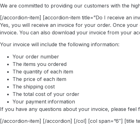
We are committed to providing our customers with the highes
[/accordion-item] [accordion-item title=”Do I receive an in
Yes, you will receive an invoice for your order. Once your 
invoice. You can also download your invoice from your ac
Your invoice will include the following information:
Your order number
The items you ordered
The quantity of each item
The price of each item
The shipping cost
The total cost of your order
Your payment information
If you have any questions about your invoice, please feel f
[/accordion-item] [/accordion] [/col] [col span=”6″] [title 