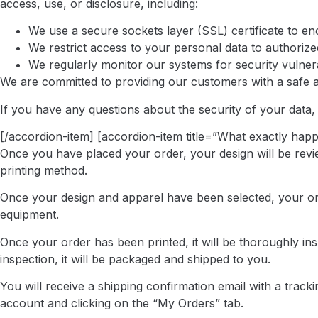
access, use, or disclosure, including:
We use a secure sockets layer (SSL) certificate to e
We restrict access to your personal data to authoriz
We regularly monitor our systems for security vulnera
We are committed to providing our customers with a safe 
If you have any questions about the security of your data, 
[/accordion-item] [accordion-item title=”What exactly happ
Once you have placed your order, your design will be review
printing method.
Once your design and apparel have been selected, your orde
equipment.
Once your order has been printed, it will be thoroughly in
inspection, it will be packaged and shipped to you.
You will receive a shipping confirmation email with a trac
account and clicking on the “My Orders” tab.