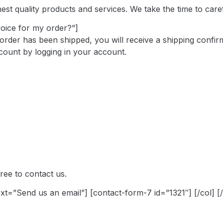
t quality products and services. We take the time to careful
voice for my order?”]
order has been shipped, you will receive a shipping confirm
count by logging in your account.
ree to contact us.
text=”Send us an email”] [contact-form-7 id=”1321″] [/col] [