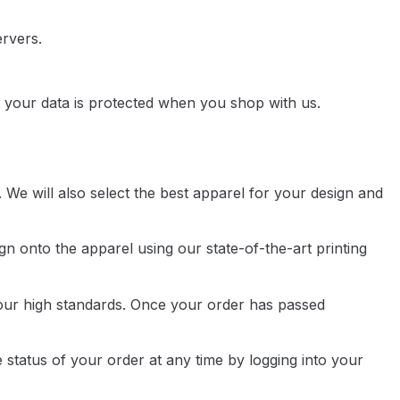
ervers.
 your data is protected when you shop with us.
 We will also select the best apparel for your design and
gn onto the apparel using our state-of-the-art printing
s our high standards. Once your order has passed
 status of your order at any time by logging into your