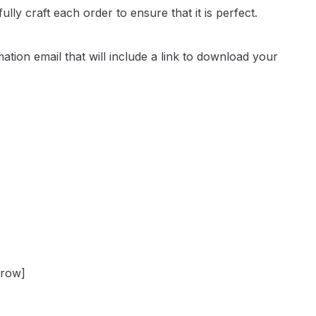
ly craft each order to ensure that it is perfect.
ation email that will include a link to download your
/row]