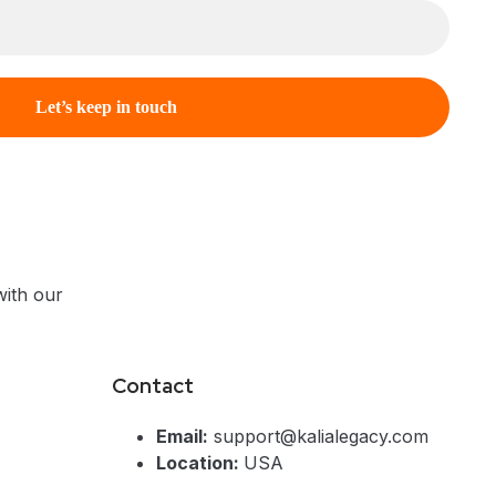
ith our
Contact
Email:
support@kalialegacy.com
Location:
USA