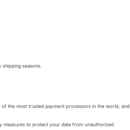
k shipping seasons.
e of the most trusted payment processors in the world, and
rity measures to protect your data from unauthorized