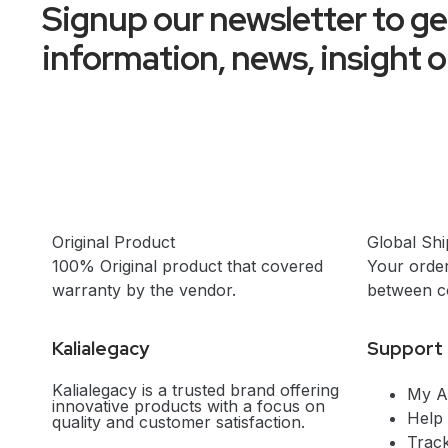
Signup our newsletter to g
information, news, insight 
Original Product
Global Shi
100% Original product that covered
Your order
warranty by the vendor.
between co
Kalialegacy
Support
Kalialegacy is a trusted brand offering
My A
innovative products with a focus on
Help
quality and customer satisfaction.
Trac